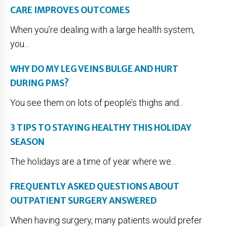
CARE IMPROVES OUTCOMES
When you’re dealing with a large health system,
you...
WHY DO MY LEG VEINS BULGE AND HURT
DURING PMS?
You see them on lots of people’s thighs and...
3 TIPS TO STAYING HEALTHY THIS HOLIDAY
SEASON
The holidays are a time of year where we...
FREQUENTLY ASKED QUESTIONS ABOUT
OUTPATIENT SURGERY ANSWERED
When having surgery, many patients would prefer