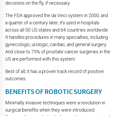
decisions on the fly, if necessary.
The FDA approved the da Vinci system in 2000, and
a quarter of a century later, it’s used in hospitals
across all 50 US states and 64 countries worldwide.
It handles procedures in many specialties, including
gynecologic, urologic, cardiac, and general surgery.
And close to 75% of prostate cancer surgeries in the
US are performed with this system.
Best of all, it has a proven track record of positive
outcomes.
BENEFITS OF ROBOTIC SURGERY
Minimally invasive techniques were a revolution in
surgical benefits when they were introduced.