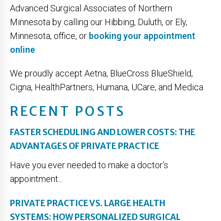
Advanced Surgical Associates of Northern
Minnesota by calling our Hibbing, Duluth, or Ely,
Minnesota, office, or
booking your appointment
online
.
We proudly accept Aetna, BlueCross BlueShield,
Cigna, HealthPartners, Humana, UCare, and Medica.
RECENT POSTS
FASTER SCHEDULING AND LOWER COSTS: THE
ADVANTAGES OF PRIVATE PRACTICE
Have you ever needed to make a doctor’s
appointment...
PRIVATE PRACTICE VS. LARGE HEALTH
SYSTEMS: HOW PERSONALIZED SURGICAL