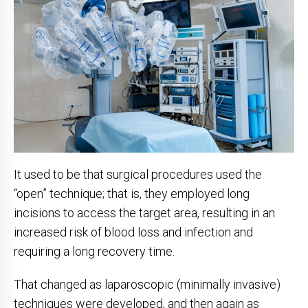
It used to be that surgical procedures used the
“open” technique; that is, they employed long
incisions to access the target area, resulting in an
increased risk of blood loss and infection and
requiring a long recovery time.
That changed as laparoscopic (minimally invasive)
techniques were developed, and then again as