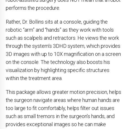
performs the procedure.
Rather, Dr. Bollins sits at a console, guiding the
robotic “arm” and “hands” as they work with tools
such as scalpels and retractors. He views the work
through the system’s 3DHD system, which provides
3D images with up to 10X magnification on a screen
on the console. The technology also boosts his
visualization by highlighting specific structures
within the treatment area.
This package allows greater motion precision, helps
the surgeon navigate areas where human hands are
too large to fit comfortably, helps filter out issues
such as small tremors in the surgeon’s hands, and
provides exceptional images so he can make