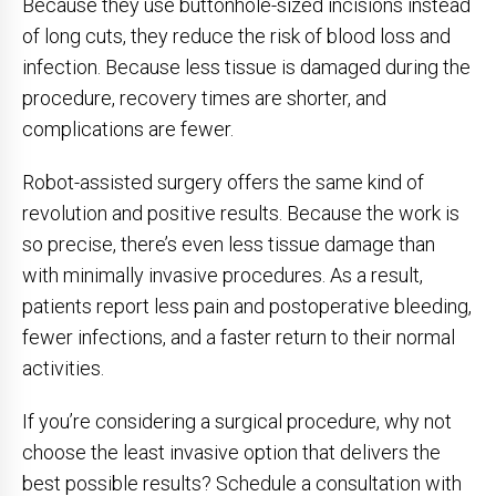
Because they use buttonhole-sized incisions instead
of long cuts, they reduce the risk of blood loss and
infection. Because less tissue is damaged during the
procedure, recovery times are shorter, and
complications are fewer.
Robot-assisted surgery offers the same kind of
revolution and positive results. Because the work is
so precise, there’s even less tissue damage than
with minimally invasive procedures. As a result,
patients report less pain and postoperative bleeding,
fewer infections, and a faster return to their normal
activities.
If you’re considering a surgical procedure, why not
choose the least invasive option that delivers the
best possible results? Schedule a consultation with