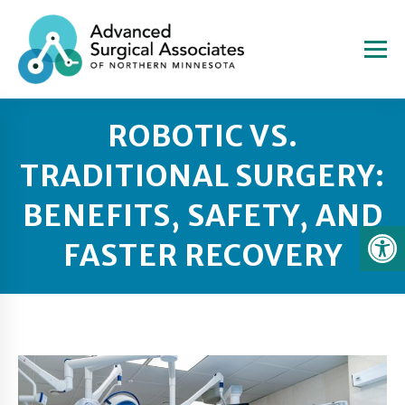
ROBOTIC VS.
TRADITIONAL SURGERY:
BENEFITS, SAFETY, AND
FASTER RECOVERY