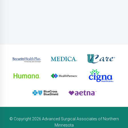
© Copyright 2026 Advanced Surgical Associates of Northern
Minnesota