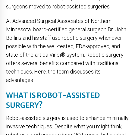
surgeons moved to robot-assisted surgeries.
At Advanced Surgical Associates of Northern
Minnesota, board-certified general surgeon Dr. John
Bollins and his staff use robotic surgery whenever
possible with the well-tested, FDA-approved, and
state-of-the-art da Vinci® system. Robotic surgery
offers several benefits compared with traditional
techniques. Here, the team discusses its
advantages.
WHAT IS ROBOT-ASSISTED
SURGERY?
Robot-assisted surgery is used to enhance minimally
invasive techniques. Despite what you might think,
robot-assisted surgery does NOT mean that a robot