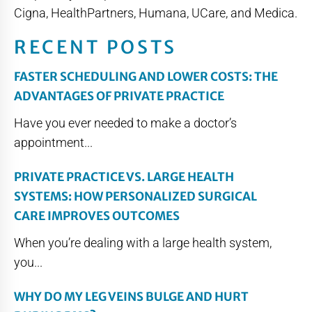
Cigna, HealthPartners, Humana, UCare, and Medica.
RECENT POSTS
FASTER SCHEDULING AND LOWER COSTS: THE
ADVANTAGES OF PRIVATE PRACTICE
Have you ever needed to make a doctor’s
appointment...
PRIVATE PRACTICE VS. LARGE HEALTH
SYSTEMS: HOW PERSONALIZED SURGICAL
CARE IMPROVES OUTCOMES
When you’re dealing with a large health system,
you...
WHY DO MY LEG VEINS BULGE AND HURT