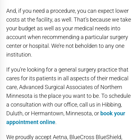
And, if you need a procedure, you can expect lower
costs at the facility, as well. That’s because we take
your budget as well as your medical needs into
account when recommending a particular surgery
center or hospital. We’re not beholden to any one
institution.
If you’re looking for a general surgery practice that
cares for its patients in all aspects of their medical
care, Advanced Surgical Associates of Northern
Minnesota is the place you want to be. To schedule
a consultation with our office, call us in Hibbing,
Duluth, or Hermantown, Minnesota, or
book your
appointment online
.
We proudly accept Aetna, BlueCross BlueShield,