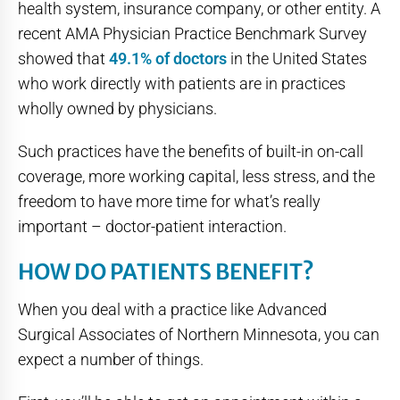
health system, insurance company, or other entity. A
recent AMA Physician Practice Benchmark Survey
showed that
49.1% of doctors
in the United States
who work directly with patients are in practices
wholly owned by physicians.
Such practices have the benefits of built-in on-call
coverage, more working capital, less stress, and the
freedom to have more time for what’s really
important – doctor-patient interaction.
HOW DO PATIENTS BENEFIT?
When you deal with a practice like Advanced
Surgical Associates of Northern Minnesota, you can
expect a number of things.