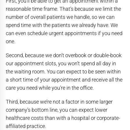
First, you’ll be able to get an appointment within a
reasonable time frame. That’s because we limit the
number of overall patients we handle, so we can
spend time with the patients we already have. We
can even schedule urgent appointments if you need
one.
Second, because we don’t overbook or double-book
our appointment slots, you won’t spend all day in
the waiting room. You can expect to be seen within
a short time of your appointment and receive all the
care you need while you’re in the office.
Third, because we’re not a factor in some larger
company’s bottom line, you can expect lower
healthcare costs than with a hospital or corporate-
affiliated practice.