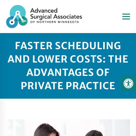
FASTER SCHEDULING
AND LOWER COSTS: THE
ADVANTAGES OF
PRIVATE PRACTICE