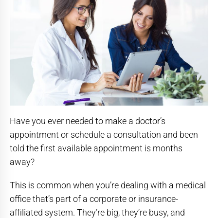
Have you ever needed to make a doctor’s
appointment or schedule a consultation and been
told the first available appointment is months
away?
This is common when you’re dealing with a medical
office that’s part of a corporate or insurance-
affiliated system. They’re big, they’re busy, and