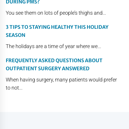
DURING PMS?
You see them on lots of people’s thighs and...
3 TIPS TO STAYING HEALTHY THIS HOLIDAY
SEASON
The holidays are a time of year where we...
FREQUENTLY ASKED QUESTIONS ABOUT
OUTPATIENT SURGERY ANSWERED
When having surgery, many patients would prefer
to not...