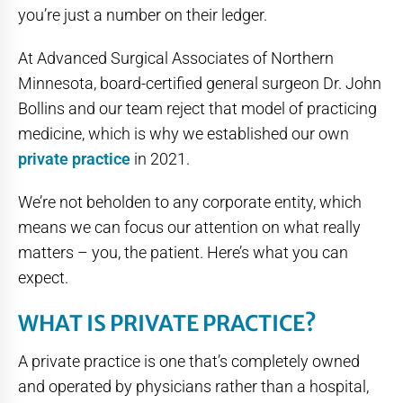
you’re just a number on their ledger.
At Advanced Surgical Associates of Northern
Minnesota, board-certified general surgeon Dr. John
Bollins and our team reject that model of practicing
medicine, which is why we established our own
private practice
in 2021.
We’re not beholden to any corporate entity, which
means we can focus our attention on what really
matters – you, the patient. Here’s what you can
expect.
WHAT IS PRIVATE PRACTICE?
A private practice is one that’s completely owned
and operated by physicians rather than a hospital,