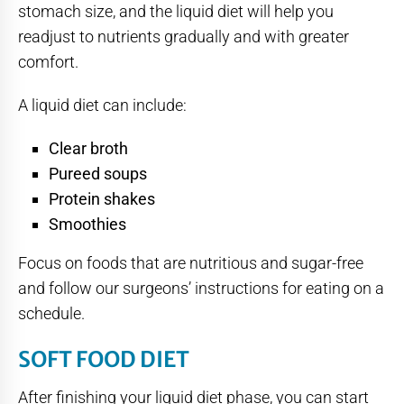
stomach size, and the liquid diet will help you
readjust to nutrients gradually and with greater
comfort.
A liquid diet can include:
Clear broth
Pureed soups
Protein shakes
Smoothies
Focus on foods that are nutritious and sugar-free
and follow our surgeons’ instructions for eating on a
schedule.
SOFT FOOD DIET
After finishing your liquid diet phase, you can start