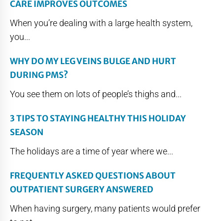
CARE IMPROVES OUTCOMES
When you’re dealing with a large health system,
you...
WHY DO MY LEG VEINS BULGE AND HURT
DURING PMS?
You see them on lots of people’s thighs and...
3 TIPS TO STAYING HEALTHY THIS HOLIDAY
SEASON
The holidays are a time of year where we...
FREQUENTLY ASKED QUESTIONS ABOUT
OUTPATIENT SURGERY ANSWERED
When having surgery, many patients would prefer