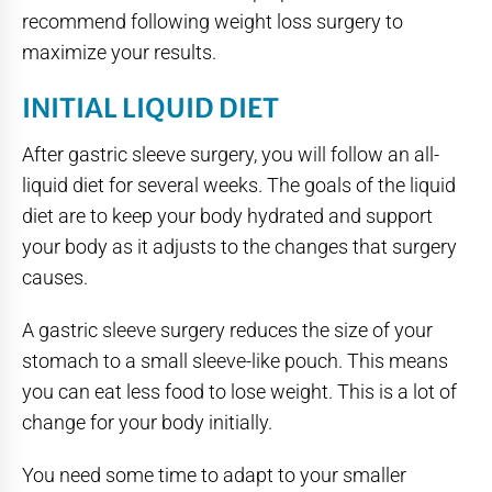
recommend following weight loss surgery to
maximize your results.
INITIAL LIQUID DIET
After gastric sleeve surgery, you will follow an all-
liquid diet for several weeks. The goals of the liquid
diet are to keep your body hydrated and support
your body as it adjusts to the changes that surgery
causes.
A gastric sleeve surgery reduces the size of your
stomach to a small sleeve-like pouch. This means
you can eat less food to lose weight. This is a lot of
change for your body initially.
You need some time to adapt to your smaller