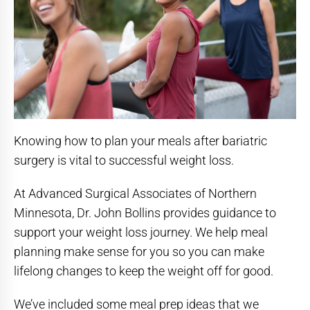
Knowing how to plan your meals after bariatric
surgery is vital to successful weight loss.
At Advanced Surgical Associates of Northern
Minnesota, Dr. John Bollins provides guidance to
support your weight loss journey. We help meal
planning make sense for you so you can make
lifelong changes to keep the weight off for good.
We’ve included some meal prep ideas that we