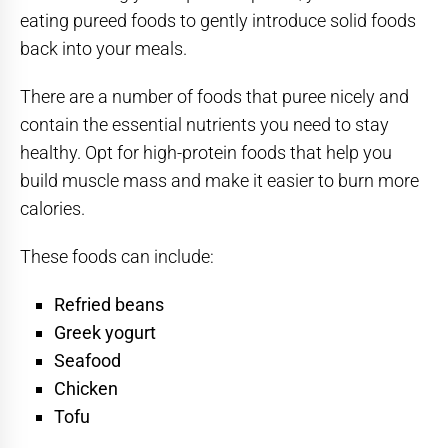
eating pureed foods to gently introduce solid foods
back into your meals.
There are a number of foods that puree nicely and
contain the essential nutrients you need to stay
healthy. Opt for high-protein foods that help you
build muscle mass and make it easier to burn more
calories.
These foods can include:
Refried beans
Greek yogurt
Seafood
Chicken
Tofu