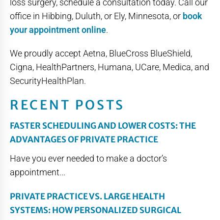
loss surgery, schedule a consultation today. Call our
office in Hibbing, Duluth, or Ely, Minnesota, or
book
your appointment online
.
We proudly accept Aetna, BlueCross BlueShield,
Cigna, HealthPartners, Humana, UCare, Medica, and
SecurityHealthPlan.
RECENT POSTS
FASTER SCHEDULING AND LOWER COSTS: THE
ADVANTAGES OF PRIVATE PRACTICE
Have you ever needed to make a doctor’s
appointment...
PRIVATE PRACTICE VS. LARGE HEALTH
SYSTEMS: HOW PERSONALIZED SURGICAL