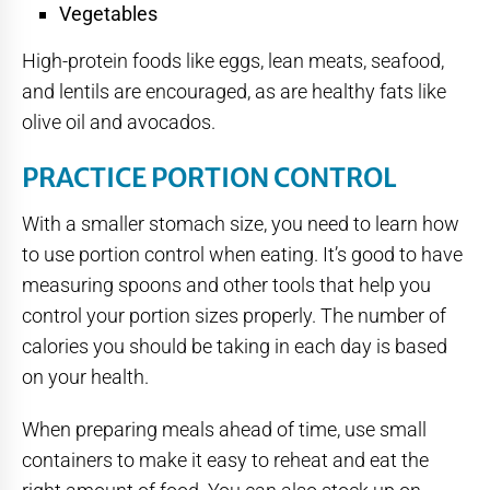
Vegetables
High-protein foods like eggs, lean meats, seafood,
and lentils are encouraged, as are healthy fats like
olive oil and avocados.
PRACTICE PORTION CONTROL
With a smaller stomach size, you need to learn how
to use portion control when eating. It’s good to have
measuring spoons and other tools that help you
control your portion sizes properly. The number of
calories you should be taking in each day is based
on your health.
When preparing meals ahead of time, use small
containers to make it easy to reheat and eat the