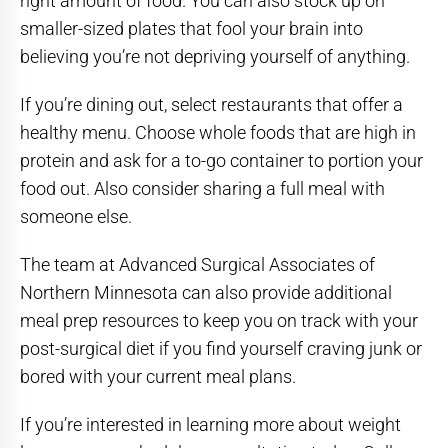
right amount of food. You can also stock up on
smaller-sized plates that fool your brain into
believing you’re not depriving yourself of anything.
If you’re dining out, select restaurants that offer a
healthy menu. Choose whole foods that are high in
protein and ask for a to-go container to portion your
food out. Also consider sharing a full meal with
someone else.
The team at Advanced Surgical Associates of
Northern Minnesota can also provide additional
meal prep resources to keep you on track with your
post-surgical diet if you find yourself craving junk or
bored with your current meal plans.
If you’re interested in learning more about weight