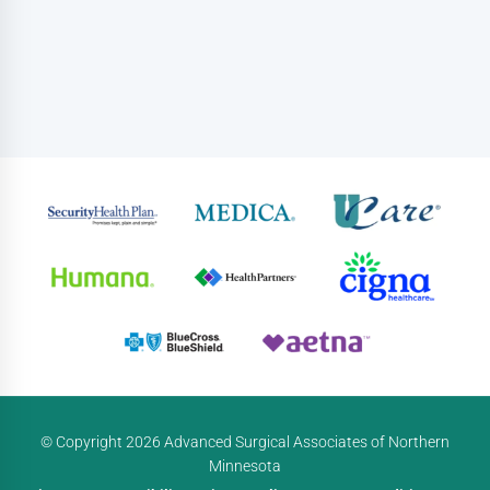
© Copyright 2026 Advanced Surgical Associates of Northern
Minnesota