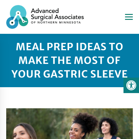
MEAL PREP IDEAS TO
MAKE THE MOST OF
YOUR GASTRIC SLEEVE