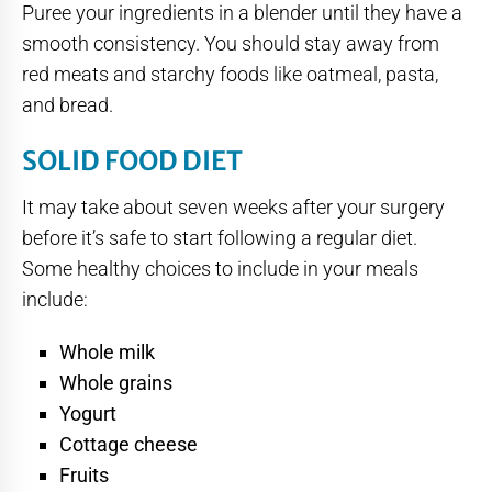
Puree your ingredients in a blender until they have a
smooth consistency. You should stay away from
red meats and starchy foods like oatmeal, pasta,
and bread.
SOLID FOOD DIET
It may take about seven weeks after your surgery
before it’s safe to start following a regular diet.
Some healthy choices to include in your meals
include:
Whole milk
Whole grains
Yogurt
Cottage cheese
Fruits