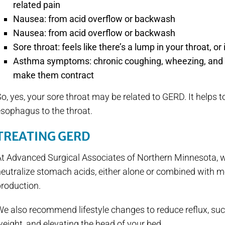
related pain
Nausea: from acid overflow or backwash
Nausea: from acid overflow or backwash
Sore throat: feels like there’s a lump in your throat, o
Asthma symptoms: chronic coughing, wheezing, and sh
make them contract
o, yes, your sore throat may be related to GERD. It helps t
sophagus to the throat.
TREATING GERD
At Advanced Surgical Associates of Northern Minnesota, w
eutralize stomach acids, either alone or combined with m
production.
e also recommend lifestyle changes to reduce reflux, such
eight, and elevating the head of your bed.