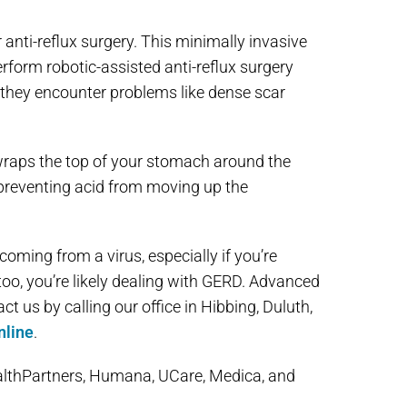
 anti-reflux surgery. This minimally invasive
rform robotic-assisted anti-reflux surgery
 they encounter problems like dense scar
s wraps the top of your stomach around the
y, preventing acid from moving up the
coming from a virus, especially if you’re
oo, you’re likely dealing with GERD. Advanced
 us by calling our office in Hibbing, Duluth,
nline
.
althPartners, Humana, UCare, Medica, and