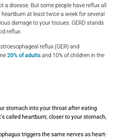
not a disease. But some people have reflux all
f heartburn at least twice a week for several
serious damage to your tissues. GERD stands
id reflux.
stroesophageal reflux (GER) and
ome
20% of adults
and 10% of children in the
ur stomach into your throat after eating
t’s called heartburn; closer to your stomach,
sophagus triggers the same nerves as heart-