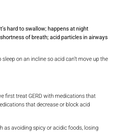
r it’s hard to swallow; happens at night
ortness of breath; acid particles in airways
o sleep on an incline so acid can’t move up the
e first treat GERD with medications that
edications that decrease or block acid
 as avoiding spicy or acidic foods, losing