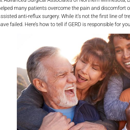
helped many patients overcome the pain and discomfort of
ssisted anti-reflux surgery. While it’s not the first line of
ave failed. Here’s how to tell if GERD is responsible for you