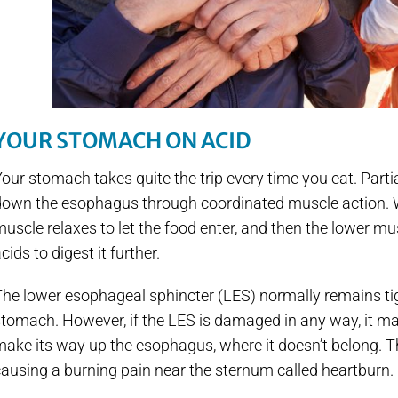
YOUR STOMACH ON ACID
our stomach takes quite the trip every time you eat. Part
down the esophagus through coordinated muscle action. W
uscle relaxes to let the food enter, and then the lower 
cids to digest it further.
The lower esophageal sphincter (LES) normally remains ti
tomach. However, if the LES is damaged in any way, it ma
ake its way up the esophagus, where it doesn’t belong. Th
ausing a burning pain near the sternum called heartburn.