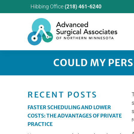
Hibbing Office
(218) 461-6240
COULD MY PERS
RECENT POSTS
T
FASTER SCHEDULING AND LOWER
s
COSTS: THE ADVANTAGES OF PRIVATE
r
PRACTICE
A