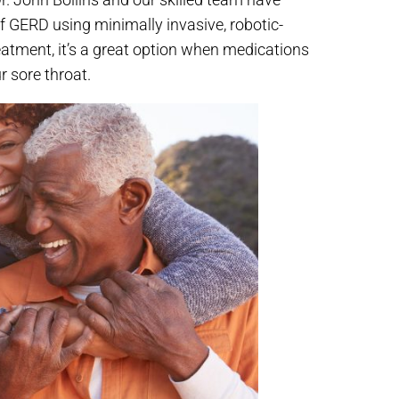
 GERD using minimally invasive, robotic-
 treatment, it’s a great option when medications
r sore throat.