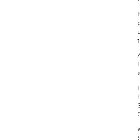
I
p
u
t
A
L
I
h
S
C