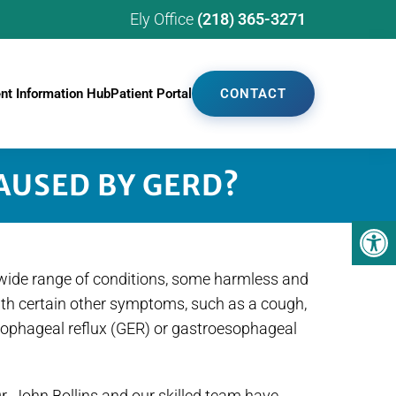
Ely Office
(218) 365-3271
ent Information Hub
Patient Portal
CONTACT
AUSED BY GERD?
a wide range of conditions, some harmless and
ith certain other symptoms, such as a cough,
oesophageal reflux (GER) or gastroesophageal
. John Bollins and our skilled team have