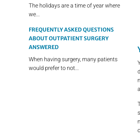
The holidays are a time of year where
we...
FREQUENTLY ASKED QUESTIONS
ABOUT OUTPATIENT SURGERY
ANSWERED
When having surgery, many patients
Y
would prefer to not...
m
a
s
m
c