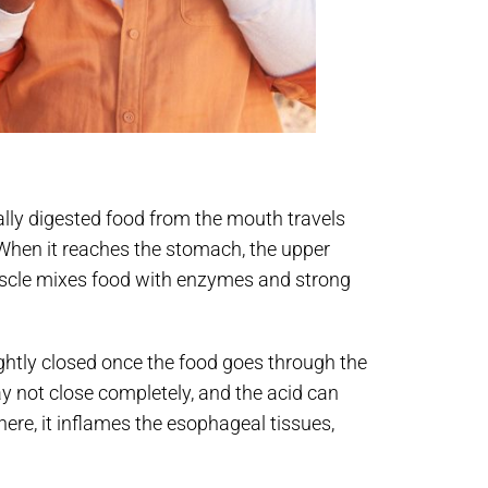
ially digested food from the mouth travels
hen it reaches the stomach, the upper
muscle mixes food with enzymes and strong
ghtly closed once the food goes through the
y not close completely, and the acid can
ere, it inflames the esophageal tissues,