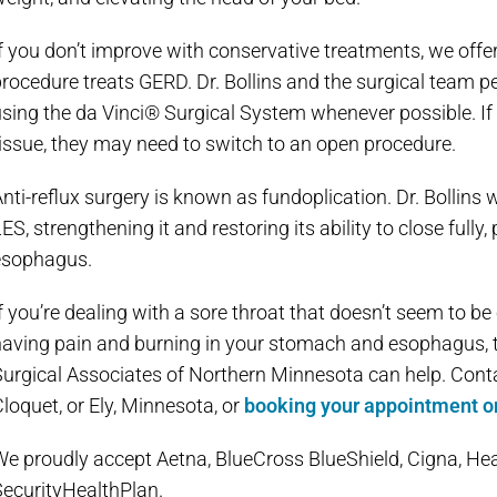
f you don’t improve with conservative treatments, we offer
rocedure treats GERD. Dr. Bollins and the surgical team pe
sing the da Vinci® Surgical System whenever possible. If
issue, they may need to switch to an open procedure.
nti-reflux surgery is known as fundoplication. Dr. Bollin
ES, strengthening it and restoring its ability to close full
esophagus.
f you’re dealing with a sore throat that doesn’t seem to be 
aving pain and burning in your stomach and esophagus, t
urgical Associates of Northern Minnesota can help. Contact
loquet, or Ely, Minnesota, or
booking your appointment o
We proudly accept Aetna, BlueCross BlueShield, Cigna, He
SecurityHealthPlan.