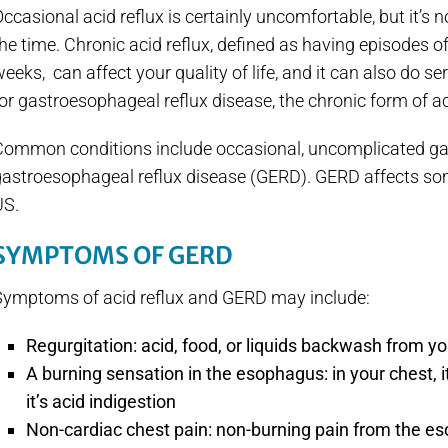
ccasional acid reflux is certainly uncomfortable, but it’s 
he time. Chronic acid reflux, defined as having episodes o
eeks, can affect your quality of life, and it can also do 
or gastroesophageal reflux disease, the chronic form of ac
Common conditions include occasional, uncomplicated ga
gastroesophageal reflux disease (GERD). GERD affects s
US.
SYMPTOMS OF GERD
Symptoms of acid reflux and GERD may include:
Regurgitation: acid, food, or liquids backwash from yo
A burning sensation in the esophagus: in your chest, i
it’s acid indigestion
Non-cardiac chest pain: non-burning pain from the e