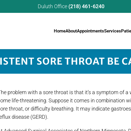
Duluth Office
(218) 461-6240
Home
About
Appointments
Services
Pati
ISTENT SORE THROAT BE C
he problem with a sore throat is that it’s a symptom of 
some life-threatening. Suppose it comes in combination w
ore throat, or difficulty breathing. It may indicate gastr
eflux disease (GERD).
t Advanced Surgical Associates of Northern Minnesota, Dr