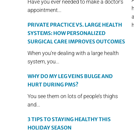
Have you ever needed to make a doctor’s
appointment...
a
PRIVATE PRACTICE VS. LARGE HEALTH
h
SYSTEMS: HOW PERSONALIZED
SURGICAL CARE IMPROVES OUTCOMES
When you’re dealing with a large health
system, you...
WHY DO MY LEG VEINS BULGE AND
HURT DURING PMS?
You see them on lots of people’s thighs
and...
3 TIPS TO STAYING HEALTHY THIS
HOLIDAY SEASON