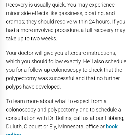
Recovery is usually quick. You may experience
minor side effects like gassiness, bloating, and
cramps; they should resolve within 24 hours. If you
had a more involved procedure, a full recovery may
take up to two weeks.
Your doctor will give you aftercare instructions,
which you should follow exactly. He’ll also schedule
you for a follow-up colonoscopy to check that the
polypectomy was successful and that no further
polyps have developed.
To learn more about what to expect from a
colonoscopy and polypectomy and to schedule a
consultation with Dr. Bollins, call us at our Hibbing,
Duluth, Cloquet or Ely, Minnesota, office or
book
online
.