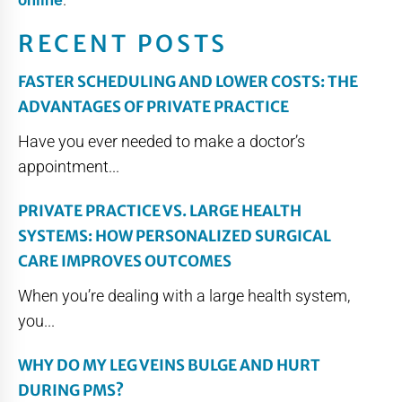
RECENT POSTS
FASTER SCHEDULING AND LOWER COSTS: THE
ADVANTAGES OF PRIVATE PRACTICE
Have you ever needed to make a doctor’s
appointment...
PRIVATE PRACTICE VS. LARGE HEALTH
SYSTEMS: HOW PERSONALIZED SURGICAL
CARE IMPROVES OUTCOMES
When you’re dealing with a large health system,
you...
WHY DO MY LEG VEINS BULGE AND HURT
DURING PMS?