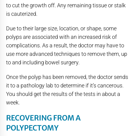
to cut the growth off. Any remaining tissue or stalk
is cauterized.
Due to their large size, location, or shape, some
polyps are associated with an increased risk of
complications. As a result, the doctor may have to
use more advanced techniques to remove them, up
to and including bowel surgery.
Once the polyp has been removed, the doctor sends
it to a pathology lab to determine if it’s cancerous.
You should get the results of the tests in about a
week.
RECOVERING FROM A
POLYPECTOMY