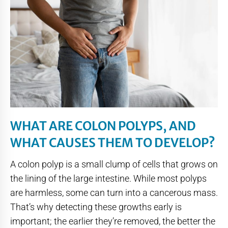
WHAT ARE COLON POLYPS, AND
WHAT CAUSES THEM TO DEVELOP?
A colon polyp is a small clump of cells that grows on
the lining of the large intestine. While most polyps
are harmless, some can turn into a cancerous mass.
That’s why detecting these growths early is
important; the earlier they’re removed, the better the