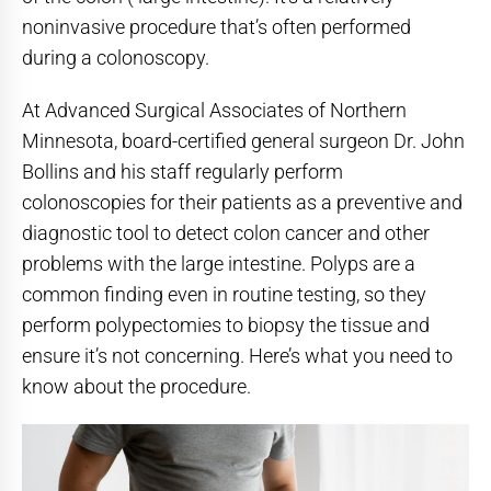
noninvasive procedure that’s often performed
during a colonoscopy.
At Advanced Surgical Associates of Northern
Minnesota, board-certified general surgeon Dr. John
Bollins and his staff regularly perform
colonoscopies for their patients as a preventive and
diagnostic tool to detect colon cancer and other
problems with the large intestine. Polyps are a
common finding even in routine testing, so they
perform polypectomies to biopsy the tissue and
ensure it’s not concerning. Here’s what you need to
know about the procedure.