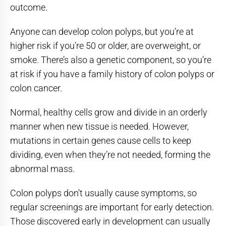
outcome.
Anyone can develop colon polyps, but you’re at
higher risk if you’re 50 or older, are overweight, or
smoke. There’s also a genetic component, so you’re
at risk if you have a family history of colon polyps or
colon cancer.
Normal, healthy cells grow and divide in an orderly
manner when new tissue is needed. However,
mutations in certain genes cause cells to keep
dividing, even when they’re not needed, forming the
abnormal mass.
Colon polyps don’t usually cause symptoms, so
regular screenings are important for early detection.
Those discovered early in development can usually