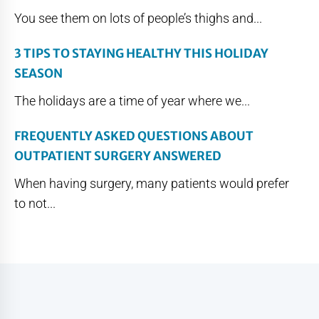
You see them on lots of people’s thighs and...
3 TIPS TO STAYING HEALTHY THIS HOLIDAY
SEASON
The holidays are a time of year where we...
FREQUENTLY ASKED QUESTIONS ABOUT
OUTPATIENT SURGERY ANSWERED
When having surgery, many patients would prefer
to not...