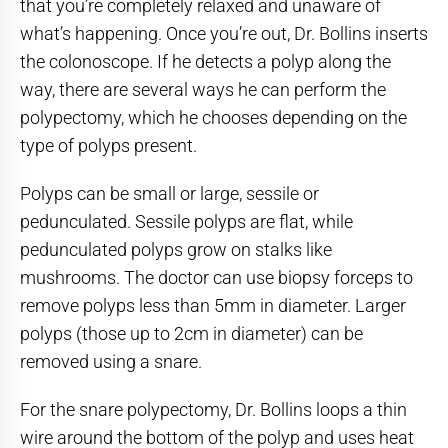
that you’re completely relaxed and unaware of
what’s happening. Once you’re out, Dr. Bollins inserts
the colonoscope. If he detects a polyp along the
way, there are several ways he can perform the
polypectomy, which he chooses depending on the
type of polyps present.
Polyps can be small or large, sessile or
pedunculated. Sessile polyps are flat, while
pedunculated polyps grow on stalks like
mushrooms. The doctor can use biopsy forceps to
remove polyps less than 5mm in diameter. Larger
polyps (those up to 2cm in diameter) can be
removed using a snare.
For the snare polypectomy, Dr. Bollins loops a thin
wire around the bottom of the polyp and uses heat