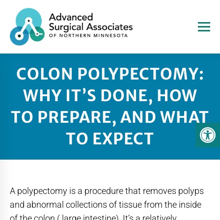
COLON POLYPECTOMY:
WHY IT’S DONE, HOW
TO PREPARE, AND WHAT
TO EXPECT
A polypectomy is a procedure that removes polyps
and abnormal collections of tissue from the inside
of the colon ( large intestine). It’s a relatively