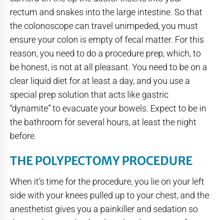
rectum and snakes into the large intestine. So that
the colonoscope can travel unimpeded, you must
ensure your colon is empty of fecal matter. For this
reason, you need to do a procedure prep, which, to
be honest, is not at all pleasant. You need to be on a
clear liquid diet for at least a day, and you use a
special prep solution that acts like gastric
“dynamite” to evacuate your bowels. Expect to be in
the bathroom for several hours, at least the night
before.
THE POLYPECTOMY PROCEDURE
When it’s time for the procedure, you lie on your left
side with your knees pulled up to your chest, and the
anesthetist gives you a painkiller and sedation so