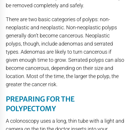
be removed completely and safely.
There are two basic categories of polyps: non-
neoplastic and neoplastic. Non-neoplastic polyps
generally don’t become cancerous. Neoplastic
polyps, though, include adenomas and serrated
types. Adenomas are likely to turn cancerous if
given enough time to grow. Serrated polyps can also
become cancerous, depending on their size and
location. Most of the time, the larger the polyp, the
greater the cancer risk.
PREPARING FOR THE
POLYPECTOMY
A colonoscopy uses a long, thin tube with a light and
camera on the tip the doctor inserts into your